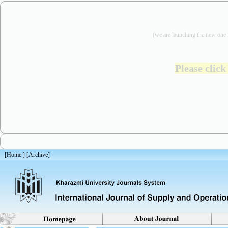
(we are
launching the new one 
Please click
[
Home
] [
Archive
]