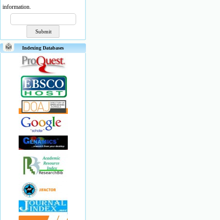
information.
Indexing Databases