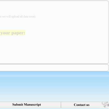
o we will upload all data soon).
t your paper
: