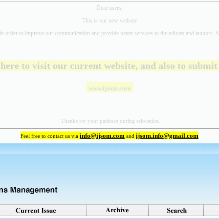
Dear users,
This is our new website
in order to improve our communication and provide better
services to the editors and authors. S
 here to visit our current website, and also to submi
www.ijsom.com
Thanks for your patience during relocation.
info@ijsom.com
ijsom.info@gmail.com
Feel free to contact us via
and