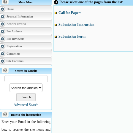
Please select one of the pages from the list
:
Main Menu
Home
Call for Papers
Journal Information
Articles archive
Submission Instruction
For Authors
Submission Form
For Reviewers
Registration
Contact us
Site Facilities
Search in website
Advanced Search
Receive site information
Enter your Email in the following
box to receive the site news and