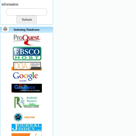
information.
Indexing Databases