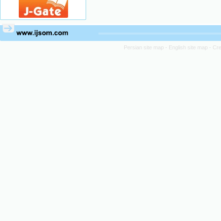
Persian site map -
English site map
- Cr