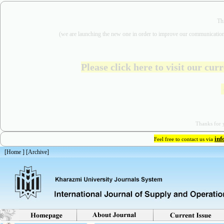
Th
(we are
launching the new one in order to improve our communication
Please click here to visit our cu
Thanks for y
in
Feel free to contact us via
[
Home
] [
Archive
]