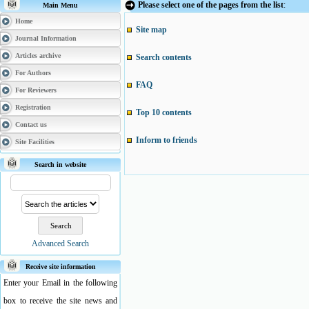
Please select one of the pages from the list
:
Main Menu
Home
Site map
Journal Information
Articles archive
Search contents
For Authors
FAQ
For Reviewers
Registration
Top 10 contents
Contact us
Inform to friends
Site Facilities
Search in website
Advanced Search
Receive site information
Enter your Email in the following
box to receive the site news and