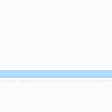
rsian site map -
English site map
- Created in 0.06 seconds with 25 queries by YEKTAWEB 4