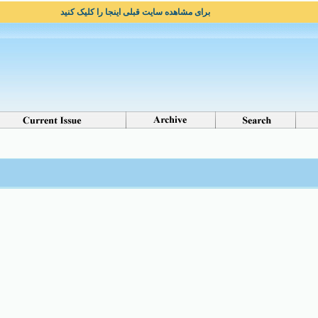
برای مشاهده سایت قبلی اینجا را کلیک کنید