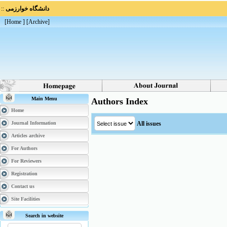
::
دانشگاه خوارزمی
[
Home
] [
Archive
]
Main Menu
Authors Index
Home
All issues
Journal Information
Articles archive
For Authors
For Reviewers
Registration
Contact us
Site Facilities
Search in website