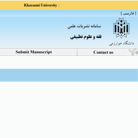
Kharazmi University
::
[ فارسی ]