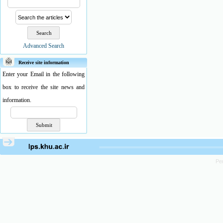
Advanced Search
Receive site information
Enter your Email in the following
box to receive the site news and
information.
Pe