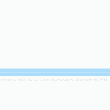
rsian site map -
English site map
- Created in 0.06 seconds with 32 queries by YEKTAWEB 4