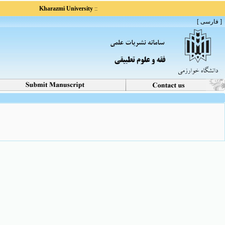
Kharazmi University
::
[ فارسی ]