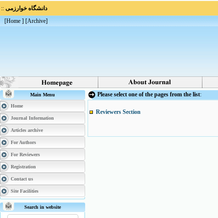
::
دانشگاه خوارزمی
[
Home
] [
Archive
]
Please select one of the pages from the list
:
Main Menu
Home
Reviewers Section
Journal Information
Articles archive
For Authors
For Reviewers
Registration
Contact us
Site Facilities
Search in website