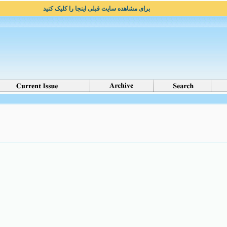
برای مشاهده سایت قبلی اینجا را کلیک کنید