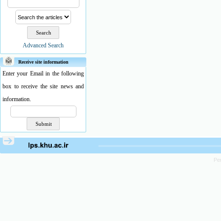
Advanced Search
Receive site information
Enter your Email in the following
box to receive the site news and
information.
Pe