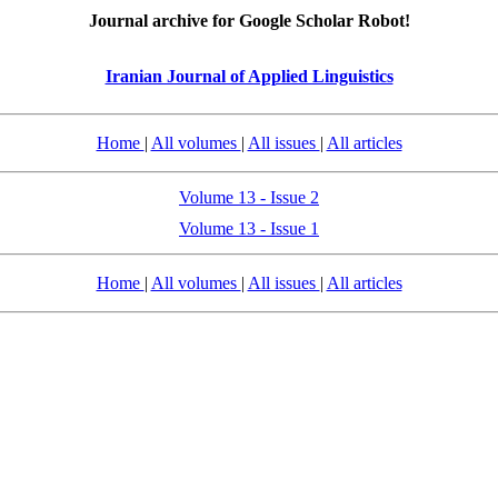
Journal archive for Google Scholar Robot!
Iranian Journal of Applied Linguistics
Home
|
All volumes
|
All issues
|
All articles
Volume 13 - Issue 2
Volume 13 - Issue 1
Home
|
All volumes
|
All issues
|
All articles