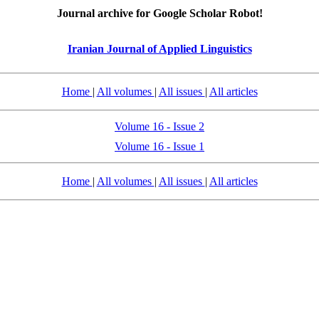
Journal archive for Google Scholar Robot!
Iranian Journal of Applied Linguistics
Home
|
All volumes
|
All issues
|
All articles
Volume 16 - Issue 2
Volume 16 - Issue 1
Home
|
All volumes
|
All issues
|
All articles