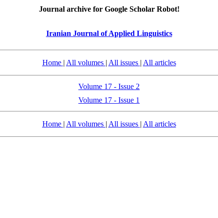
Journal archive for Google Scholar Robot!
Iranian Journal of Applied Linguistics
Home
|
All volumes
|
All issues
|
All articles
Volume 17 - Issue 2
Volume 17 - Issue 1
Home
|
All volumes
|
All issues
|
All articles