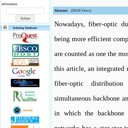
information.
Abstract:
(20136 Views)
Nowadays, fiber-optic d
Indexing Databases
being more efficient comp
are counted as one the most
this article, an integrate
fiber-optic distributi
simultaneous backbone and
in which the backbone 