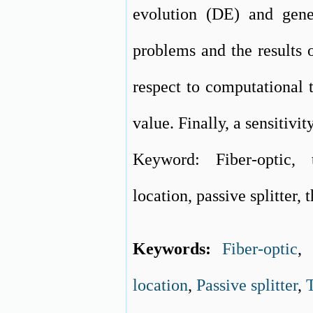
evolution (DE) and gene
problems and the results 
respect to computational 
value. Finally, a sensitivit
Keyword: Fiber-optic, 
location, passive splitter,
Keywords:
Fiber-optic
location
,
Passive splitter
,