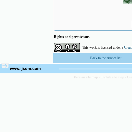
Rights and permissions
This work is licensed under a
Creat
Back to the articles list
Persian site map -
English site map
- Cr