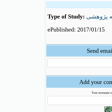
Type of Study:
مقاله پژ
ePublished: 2017/01/15
Send email
Add your com
Your username o