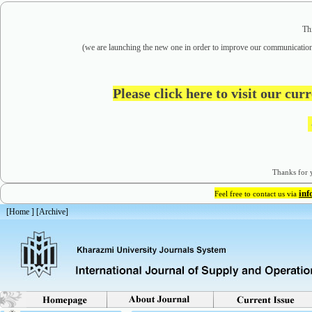
Th
(we are
launching the new one in order to improve our communication
Please click here to visit our cu
Thanks for y
in
Feel free to contact us via
[
Home
] [
Archive
]