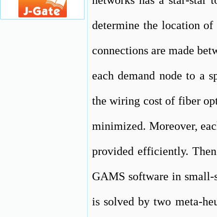
networks has a star-star 
determine the location of 
connections are made betwe
each demand node to a spl
the wiring cost of fiber op
minimized. Moreover, each
provided efficiently. The
GAMS software in small-s
is solved by two meta-heu