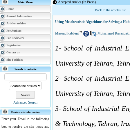
Accepted articles (In Press)
Main Menu
Home
Back to the articles list
Journal Information
Using Metaheuristic Algorithms for Solving a Hub
Articles archive
For Authors
*
1
Masoud Rabbani
,
Mohammad Ravanbakh
For Reviewers
Registration
1- School of Industrial E
Contact us
Site Facilities
University of Tehran, Tehr
Search in website
2- School of Industrial E
University of Tehran, Tehr
Advanced Search
3- School of Industrial En
Receive site information
Enter your Email in the following
& Technology, Tehran, Ira
box to receive the site news and