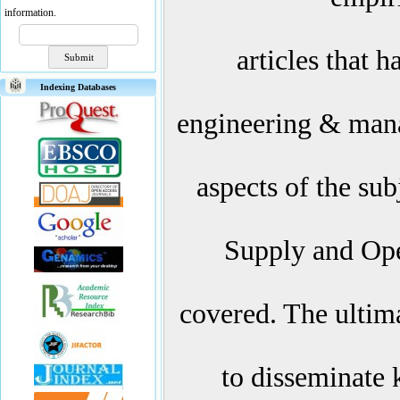
information.
articles that 
Indexing Databases
engineering & mana
aspects of the subj
Supply and Op
covered. The ultima
to disseminate