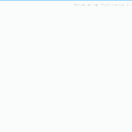
Persian site map -
English site map
- Cr