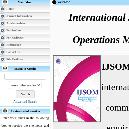
welcome
Main Menu
Home
International
Journal Information
Articles archive
For Authors
Operations 
For Reviewers
Registration
Contact us
Site Facilities
IJSO
Search in website
internat
Advanced Search
commit
Receive site information
Enter your email in the following
empiri
box to receive the site news and