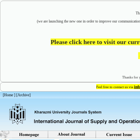
Th
(we are
launching the new one in order to improve our communication
Please click here to visit our cu
Thanks for y
in
Feel free to contact us via
[
Home
] [
Archive
]