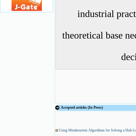
industrial prac
theoretical base n
dec
Accepted articles (In Press)
Using Metaheuristic Algorithms for Solving a Hub Lo