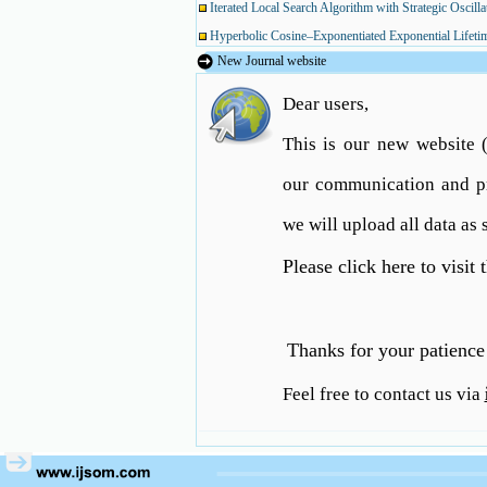
Iterated Local Search Algorithm with Strategic Oscil
Hyperbolic Cosine–Exponentiated Exponential Lifetime 
New Journal website
Dear users,
Using Metaheuristic Algorithms for Solving a Hub Lo
This is our new website
Iterated Local Search Algorithm with Strategic Oscil
our communication and pr
Hyperbolic Cosine–Exponentiated Exponential Lifetime 
we will upload all data as 
Please click here to visit
Thanks for your patience 
Feel free to contact us via